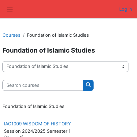
Skip to main content
Log in
Side panel
Courses
Foundation of Islamic Studies
Foundation of Islamic Studies
Course categories
Search courses
Search courses
Foundation of Islamic Studies
IAC1009 WISDOM OF HISTORY
Session 2024/2025 Semester 1