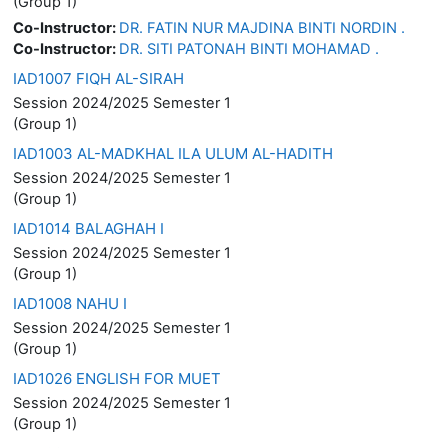
(Group 1)
Co-Instructor:
DR. FATIN NUR MAJDINA BINTI NORDIN .
Co-Instructor:
DR. SITI PATONAH BINTI MOHAMAD .
IAD1007 FIQH AL-SIRAH
Session 2024/2025 Semester 1
(Group 1)
IAD1003 AL-MADKHAL ILA ULUM AL-HADITH
Session 2024/2025 Semester 1
(Group 1)
IAD1014 BALAGHAH I
Session 2024/2025 Semester 1
(Group 1)
IAD1008 NAHU I
Session 2024/2025 Semester 1
(Group 1)
IAD1026 ENGLISH FOR MUET
Session 2024/2025 Semester 1
(Group 1)