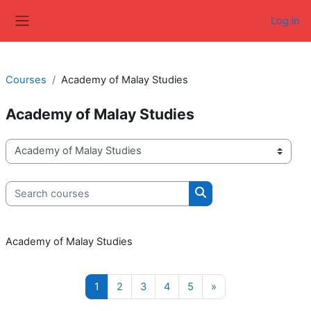
Skip to main content
Log in
Side panel
Courses
Academy of Malay Studies
Academy of Malay Studies
Course categories
Search courses
Search courses
Academy of Malay Studies
Page 1
Page 2
Page 3
Page 4
Page 5
Next page
1
2
3
4
5
»