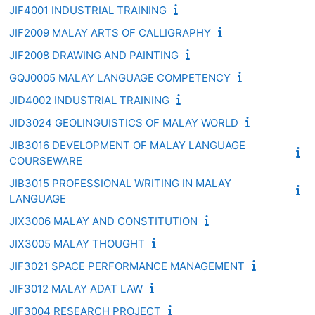
JIF4001 INDUSTRIAL TRAINING
JIF2009 MALAY ARTS OF CALLIGRAPHY
JIF2008 DRAWING AND PAINTING
GQJ0005 MALAY LANGUAGE COMPETENCY
JID4002 INDUSTRIAL TRAINING
JID3024 GEOLINGUISTICS OF MALAY WORLD
JIB3016 DEVELOPMENT OF MALAY LANGUAGE
COURSEWARE
JIB3015 PROFESSIONAL WRITING IN MALAY
LANGUAGE
JIX3006 MALAY AND CONSTITUTION
JIX3005 MALAY THOUGHT
JIF3021 SPACE PERFORMANCE MANAGEMENT
JIF3012 MALAY ADAT LAW
JIF3004 RESEARCH PROJECT