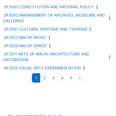
JIF3003 CONSTITUTION AND NATIONAL POLICY
JIF3002 MANAGEMENT OF ARCHIVES, MUSEUMS AND
GALLERIES
JIF3001 CULTURAL HERITAGE AND TOURISM
JIF2022 MALAY MUSIC
JIF2020 MALAY DANCE
JIF2011 ARTS OF MALAY ARCHITECTURE AND
DECORATION
JIF2010 VISUAL ARTS EXPERIMENTATION
Page 1
Page 2
Page 3
Page 4
Page 5
Next page
1
2
3
4
5
»