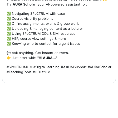
Try
AURA Scholar
, your AI-powered assistant for:
✅ Navigating SPeCTRUM with ease
✅ Course visibility problems
✅ Online assignments, exams & group work
✅ Uploading & managing content as a lecturer
✅ Using SPeCTRUM ODL & SIM resources
✅ H5P, course view settings & more
✅ Knowing who to contact for urgent issues
💬 Ask anything. Get instant answers.
👉 Just start with:
"Hi AURA..."
#SPeCTRUMUM #DigitalLearningUM #UMSupport #AURAScholar
#TeachingTools #ODLatUM