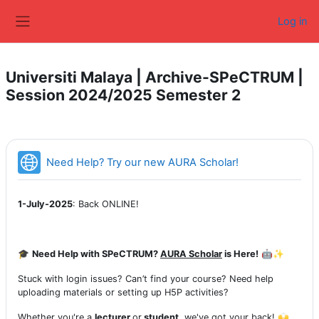
Skip to main content
Log in
Side panel
Universiti Malaya | Archive-SPeCTRUM |
Session 2024/2025 Semester 2
URL
Need Help? Try our new AURA Scholar!
1-July-2025
: Back ONLINE!
🎓
Need Help with SPeCTRUM?
AURA Scholar
is Here!
🤖✨
Stuck with login issues? Can’t find your course? Need help
uploading materials or setting up H5P activities?
Whether you're a
lecturer
or
student
, we've got your back! 🙌